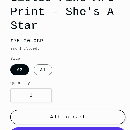
Print - She's A
Star
Regular
£75.00 GBP
price
Tax included.
Size
A2
A1
Quantity
Decrease
Increase
quantity
quantity
for
for
Giclee
Giclee
Add to cart
Fine
Fine
Art
Art