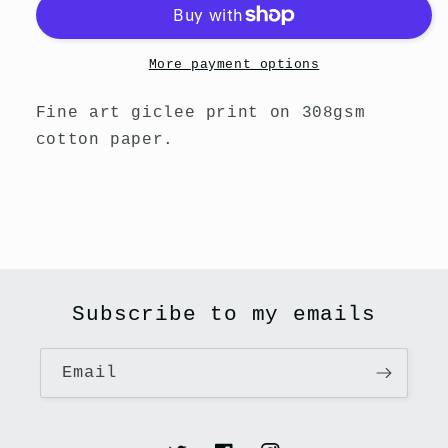
Print
Print
-
-
She&#39;s
She&#39;s
More payment options
A
A
Star
Star
Fine art giclee print on 308gsm
cotton paper.
Subscribe to my emails
Email