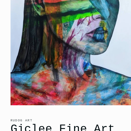
Open
media
1
in
RUDOG ART
modal
Giclee Fine Art