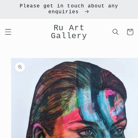
Skip to
Please get in touch about any
content
enquiries
Ru Art
Cart
Gallery
Skip to
product
information