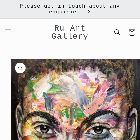
Skip to
Please get in touch about any
content
enquiries
Ru Art
Cart
Gallery
Skip to
product
information