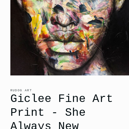
Open
media
1
in
RUDOG ART
modal
Giclee Fine Art
Print - She
Always New