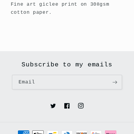
New
New
Fine art giclee print on 308gsm
cotton paper.
Subscribe to my emails
Email
Twitter
Facebook
Instagram
Payment