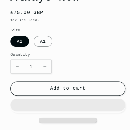
Regular
£75.00 GBP
price
Tax included.
Size
A2
A1
Quantity
Decrease
Increase
quantity
quantity
for
for
Giclee
Giclee
Add to cart
Fine
Fine
Art
Art
Print
Print
-
-
She
She
Always
Always