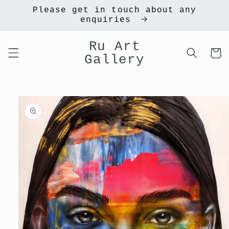
Skip to
Please get in touch about any
content
enquiries
Ru Art
Cart
Gallery
Skip to
product
information