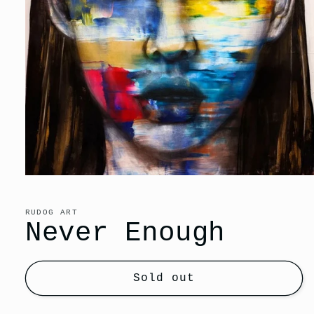
Open
media
1
in
RUDOG ART
modal
Never Enough
Sold out