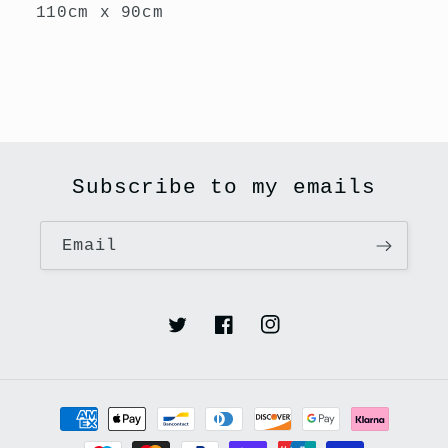
110cm x 90cm
Subscribe to my emails
Email
Twitter
Facebook
Instagram
Payment
methods