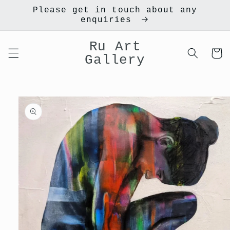
Skip to
Please get in touch about any
content
enquiries
Ru Art
Cart
Gallery
Skip to
product
information