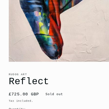
Open
media
1
in
RUDOG ART
modal
Reflect
Regular
£725.00 GBP
Sold out
price
Tax included.