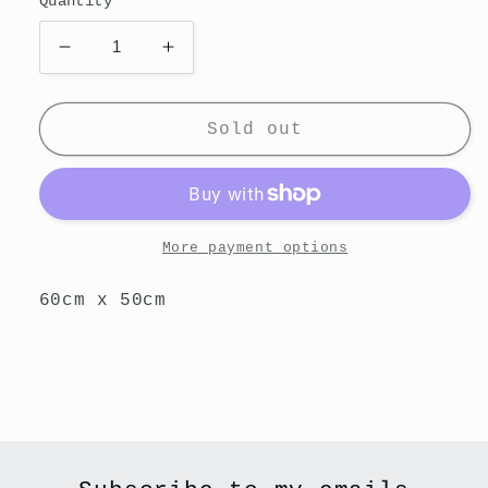
Quantity
Decrease
Increase
quantity
quantity
for
for
Reflect
Reflect
Sold out
More payment options
60cm x 50cm