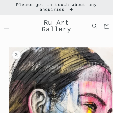
Skip to
Please get in touch about any
content
enquiries
Ru Art
Cart
Gallery
Skip to
product
information