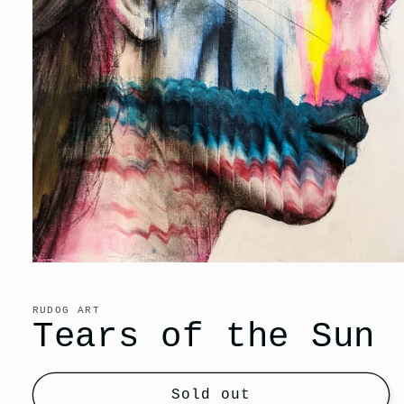
Open
media
1
in
RUDOG ART
modal
Tears of the Sun
Sold out