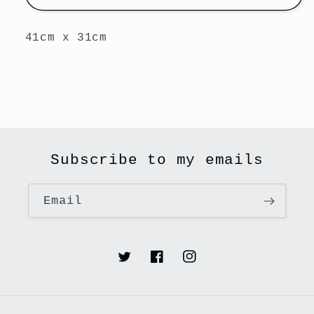
41cm x 31cm
Subscribe to my emails
Email
Twitter
Facebook
Instagram