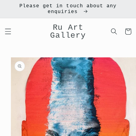
Skip to
Please get in touch about any
content
enquiries
Ru Art
Cart
Gallery
Skip to
product
information