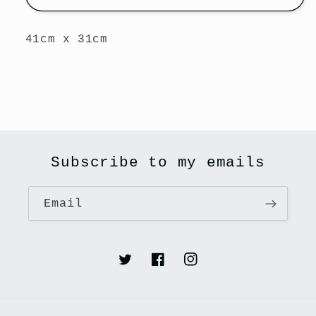
41cm x 31cm
Subscribe to my emails
Email
Twitter
Facebook
Instagram