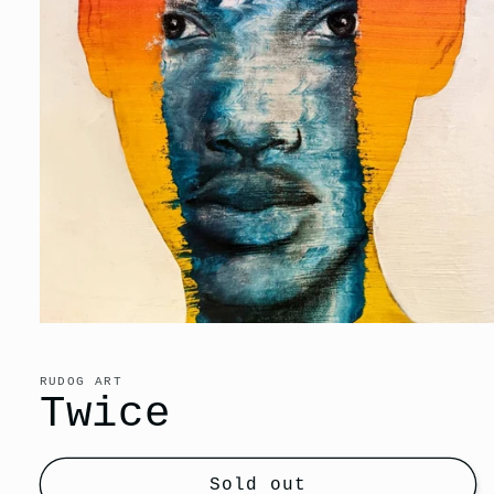
Open
media
1
in
RUDOG ART
modal
Twice
Sold out