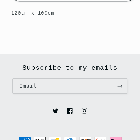
120cm x 100cm
Subscribe to my emails
Email
Twitter
Facebook
Instagram
Payment