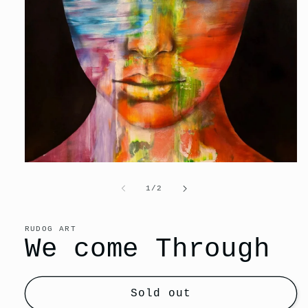
Open
media
1
of
1
/
2
in
modal
RUDOG ART
We come Through
Sold out