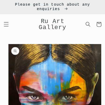
Skip to
Please get in touch about any
content
enquiries
Ru Art
Cart
Gallery
Skip to
product
information